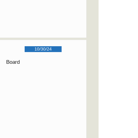
10/30/24
Board