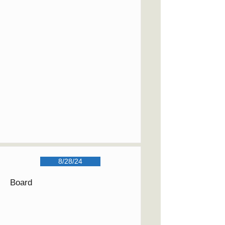
8/28/24
Board