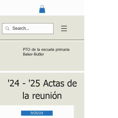
PTO de la escuela primaria
Baker-Butler
'24 - '25 Actas de
la reunión
9/25/24