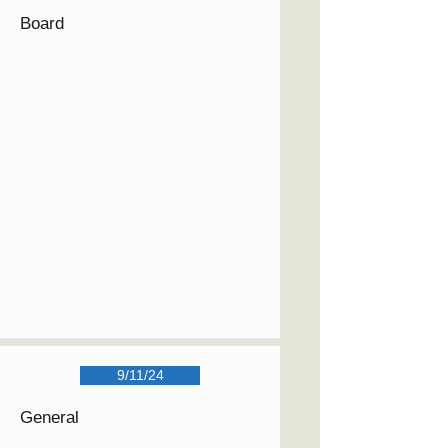
Board
9/11/24
General