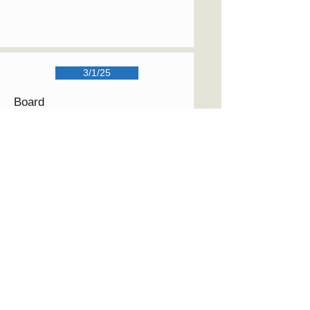
3/1/25
Board