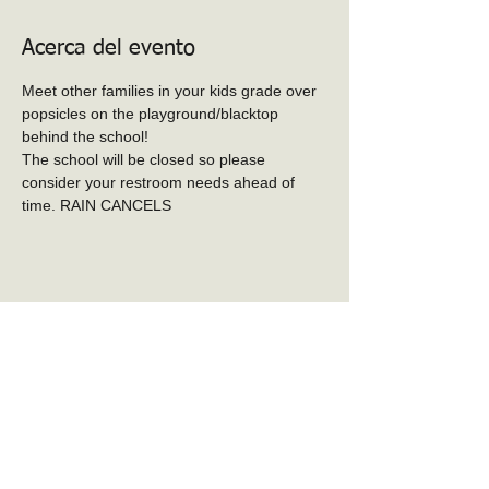
Acerca del evento
Meet other families in your kids grade over 
popsicles on the playground/blacktop 
behind the school! 
The school will be closed so please 
consider your restroom needs ahead of 
time. RAIN CANCELS
Compartir este evento
PTO de la escuela
primaria Baker-