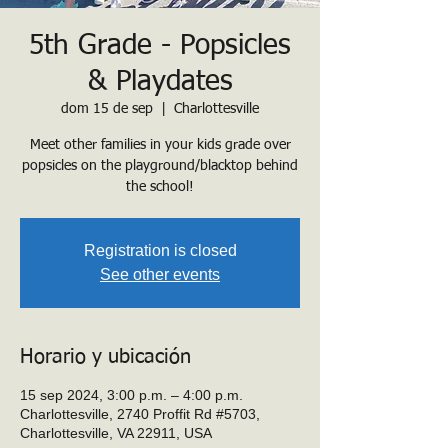
5th Grade - Popsicles
& Playdates
dom 15 de sep
  |  
Charlottesville
Meet other families in your kids grade over
popsicles on the playground/blacktop behind
the school!
Registration is closed
See other events
Horario y ubicación
15 sep 2024, 3:00 p.m. – 4:00 p.m.
Charlottesville, 2740 Proffit Rd #5703,
Charlottesville, VA 22911, USA