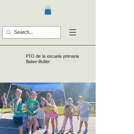
PTO de la escuela primaria
Baker-Butler