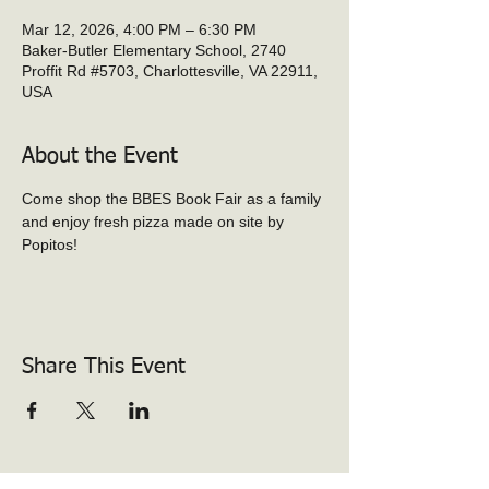
Mar 12, 2026, 4:00 PM – 6:30 PM
Baker-Butler Elementary School, 2740
Proffit Rd #5703, Charlottesville, VA 22911,
USA
About the Event
Come shop the BBES Book Fair as a family 
and enjoy fresh pizza made on site by 
Popitos!
Share This Event