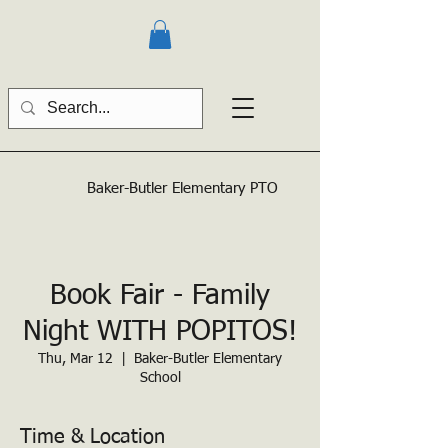
Baker-Butler
Elementary PTO
Book Fair - Family
Night WITH POPITOS!
Thu, Mar 12
  |  
Baker-Butler Elementary
School
Time & Location