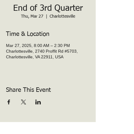
End of 3rd Quarter
Thu, Mar 27
  |  
Charlottesville
Time & Location
Mar 27, 2025, 8:00 AM – 2:30 PM
Charlottesville, 2740 Proffit Rd #5703,
Charlottesville, VA 22911, USA
Share This Event
Baker-Butler Elementary PTO
2740 Proffit Rd.
Charlottesville, VA 22911