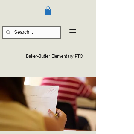
Baker-Butler
Elementary PTO