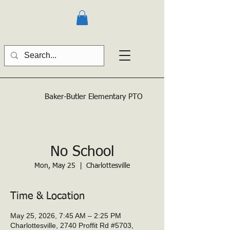
Baker-Butler
Elementary PTO
No School
Mon, May 25
  |  
Charlottesville
Time & Location
May 25, 2026, 7:45 AM – 2:25 PM
Charlottesville, 2740 Proffit Rd #5703,