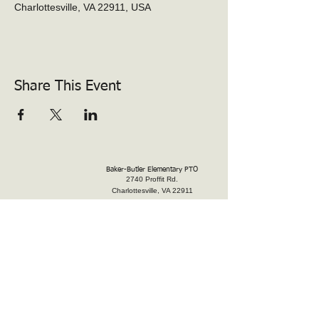
Charlottesville, VA 22911, USA
Share This Event
Baker-Butler Elementary PTO
2740 Proffit Rd.
Charlottesville, VA 22911
president@bakerbutlerpto.org
Donate
Volunteer