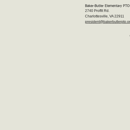
Baker-Butler Elementary PTO
2740 Proffit Rd.
Charlottesville, VA 22911
president@bakerbutlerpto.o