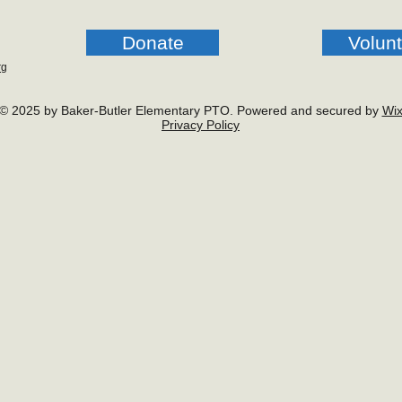
Donate
Volun
rg
© 2025 by Baker-Butler Elementary PTO. Powered and secured by
Wi
Privacy Policy