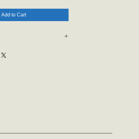
Add to Cart
is unable to ship or deliver items.
 be asked for student information
e sent home with them. Thank you
ng.