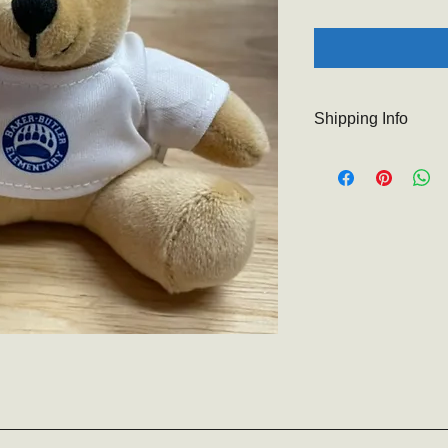
Shipping Info
The Baker-Butler PTO 
At check out you will
so that items may b
for your understandi