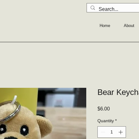
Home
About
Bear Keych
Price
$6.00
Quantity
*