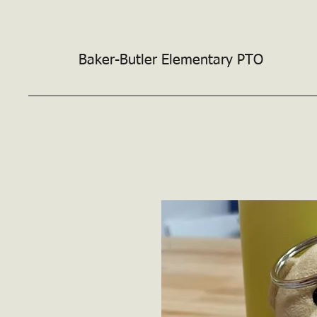
Baker-Butler
Elementary PTO