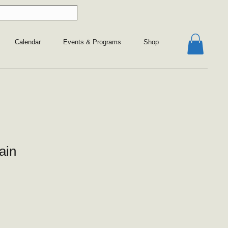
Calendar
Events & Programs
Shop
ain